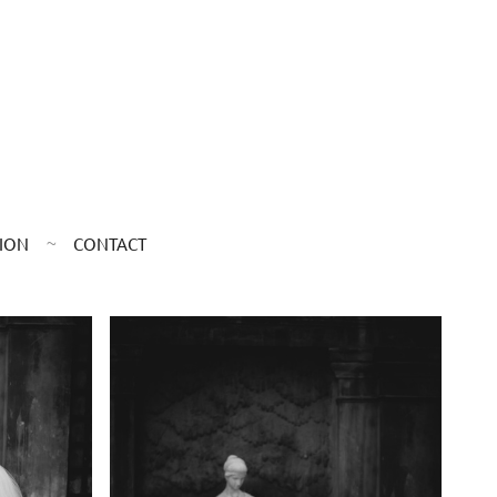
ION
CONTACT