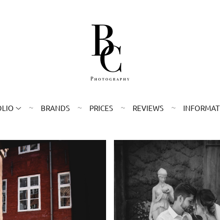
OLIO
BRANDS
PRICES
REVIEWS
INFORMAT