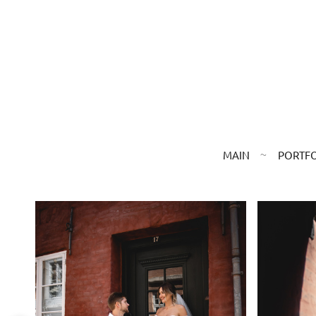
MAIN
PORTF