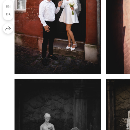
EN
DK