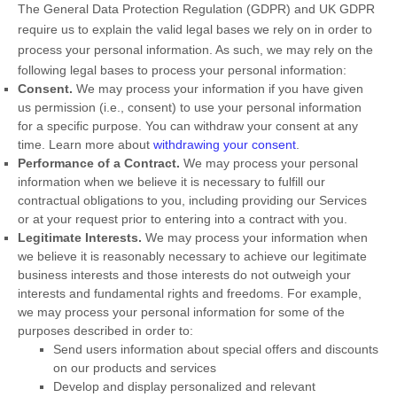
The General Data Protection Regulation (GDPR) and UK GDPR
require us to explain the valid legal bases we rely on in order to
process your personal information. As such, we may rely on the
following legal bases to process your personal information:
Consent.
We may process your information if you have given
us permission (i.e.
,
consent) to use your personal information
for a specific purpose. You can withdraw your consent at any
time. Learn more about
withdrawing your consent
.
Performance of a Contract.
We may process your personal
information when we believe it is necessary to
fulfill
our
contractual obligations to you, including providing our Services
or at your request prior to entering into a contract with you.
Legitimate Interests.
We may process your information when
we believe it is reasonably necessary to achieve our legitimate
business interests and those interests do not outweigh your
interests and fundamental rights and freedoms. For example,
we may process your personal information for some of the
purposes described in order to:
Send users information about special offers and discounts
on our products and services
Develop and display
personalized
and relevant