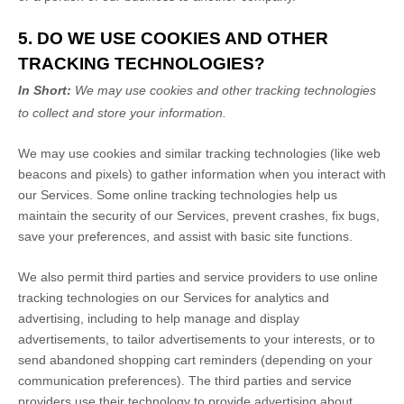
5. DO WE USE COOKIES AND OTHER
TRACKING TECHNOLOGIES?
In Short:
We may use cookies and other tracking technologies
to collect and store your information.
We may use cookies and similar tracking technologies (like web
beacons and pixels) to gather information when you interact with
our Services. Some online tracking technologies help us
maintain the security of our Services
, prevent crashes, fix bugs,
save your preferences, and assist with basic site functions.
We also permit third parties and service providers to use online
tracking technologies on our Services for analytics and
advertising, including to help manage and display
advertisements, to tailor advertisements to your interests, or to
send abandoned shopping cart reminders (depending on your
communication preferences). The third parties and service
providers use their technology to provide advertising about