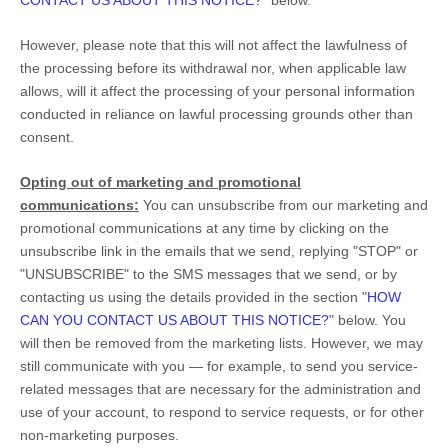
CONTACT US ABOUT THIS NOTICE?
"
below
.
However, please note that this will not affect the lawfulness of
the processing before its withdrawal nor,
when applicable law
allows,
will it affect the processing of your personal information
conducted in reliance on lawful processing grounds other than
consent.
Opting out of marketing and promotional
communications:
You can unsubscribe from our marketing and
promotional communications at any time by
clicking on the
unsubscribe link in the emails that we send,
replying
"STOP" or
"UNSUBSCRIBE"
to the SMS messages that we send,
or by
contacting us using the details provided in the section
"
HOW
CAN YOU CONTACT US ABOUT THIS NOTICE?
"
below. You
will then be removed from the marketing lists. However, we may
still communicate with you — for example, to send you service-
related messages that are necessary for the administration and
use of your account, to respond to service requests, or for other
non-marketing purposes.