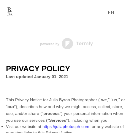
EN
PRIVACY POLICY
Last updated
January 01, 2021
This Privacy Notice for
Julia Byron Photographer
(
"
we
," "
us
," or
"
our
"
), describes how and why we might access, collect, store,
use, and/or share (
"
process
"
) your personal information when
you use our services (
"
Services
"
), including when you:
Visit our website
at
https://juliaphotocph.com
, or any website of
ours that links to this Privacy Notice