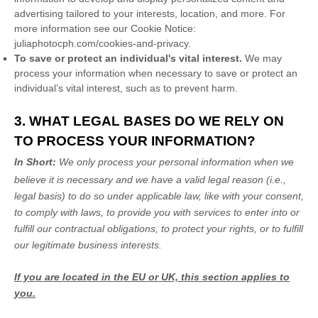
advertising tailored to your interests, location, and more.
For
more information see our Cookie Notice:
juliaphotocph.com/cookies-and-privacy
.
To save or protect an individual's vital interest.
We may
process your information when necessary to save or protect an
individual’s vital interest, such as to prevent harm.
3. WHAT LEGAL BASES DO WE RELY ON
TO PROCESS YOUR INFORMATION?
In Short:
We only process your personal information when we
believe it is necessary and we have a valid legal reason (i.e.
,
legal basis) to do so under applicable law, like with your consent,
to comply with laws, to provide you with services to enter into or
fulfill
our contractual obligations, to protect your rights, or to
fulfill
our legitimate business interests.
If you are located in the EU or UK, this section applies to
you.