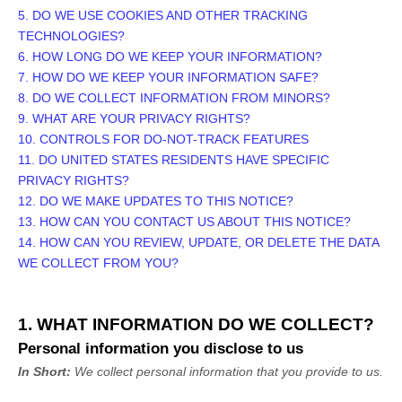
5. DO WE USE COOKIES AND OTHER TRACKING
TECHNOLOGIES?
6. HOW LONG DO WE KEEP YOUR INFORMATION?
7. HOW DO WE KEEP YOUR INFORMATION SAFE?
8. DO WE COLLECT INFORMATION FROM MINORS?
9. WHAT ARE YOUR PRIVACY RIGHTS?
10. CONTROLS FOR DO-NOT-TRACK FEATURES
11. DO UNITED STATES RESIDENTS HAVE SPECIFIC
PRIVACY RIGHTS?
12. DO WE MAKE UPDATES TO THIS NOTICE?
13. HOW CAN YOU CONTACT US ABOUT THIS NOTICE?
14. HOW CAN YOU REVIEW, UPDATE, OR DELETE THE DATA
WE COLLECT FROM YOU?
1. WHAT INFORMATION DO WE COLLECT?
Personal information you disclose to us
In Short:
We collect personal information that you provide to us.