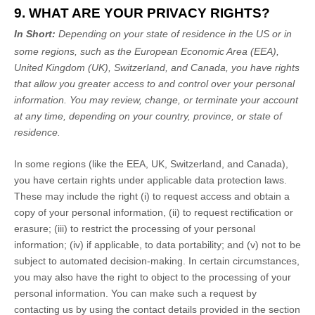
9. WHAT ARE YOUR PRIVACY RIGHTS?
In Short:
Depending on your state of residence in the US or in
some regions, such as
the European Economic Area (EEA),
United Kingdom (UK), Switzerland, and Canada
, you have rights
that allow you greater access to and control over your personal
information.
You may review, change, or terminate your account
at any time, depending on your country, province, or state of
residence.
In some regions (like
the EEA, UK, Switzerland, and Canada
),
you have certain rights under applicable data protection laws.
These may include the right (i) to request access and obtain a
copy of your personal information, (ii) to request rectification or
erasure; (iii) to restrict the processing of your personal
information; (iv) if applicable, to data portability; and (v) not to be
subject to automated decision-making. In certain circumstances,
you may also have the right to object to the processing of your
personal information. You can make such a request by
contacting us by using the contact details provided in the section