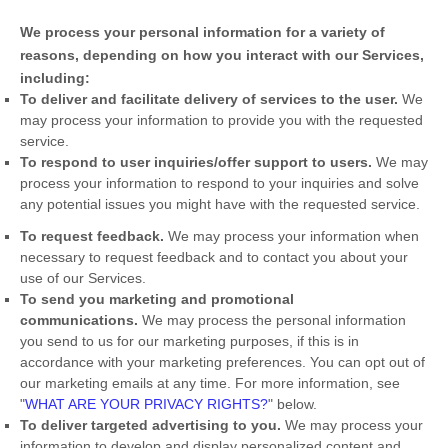
We process your personal information for a variety of
reasons, depending on how you interact with our Services,
including:
To deliver and facilitate delivery of services to the user.
We
may process your information to provide you with the requested
service.
To respond to user inquiries/offer support to users.
We may
process your information to respond to your inquiries and solve
any potential issues you might have with the requested service.
To request feedback.
We may process your information when
necessary to request feedback and to contact you about your
use of our Services.
To send you marketing and promotional
communications.
We may process the personal information
you send to us for our marketing purposes, if this is in
accordance with your marketing preferences. You can opt out of
our marketing emails at any time. For more information, see
"
WHAT ARE YOUR PRIVACY RIGHTS?
"
below.
To deliver targeted advertising to you.
We may process your
information to develop and display
personalized
content and