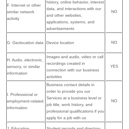
history, online
behavior
, interest
F
. Internet or other
data, and interactions with our
NO
similar network
and other websites,
activity
applications, systems, and
advertisements
NO
G
. Geolocation data
Device location
Images and audio, video or call
H
. Audio, electronic,
recordings created in
YES
sensory, or similar
connection with our business
information
activities
Business contact details in
order to provide you our
I
. Professional or
Services at a business level or
NO
employment-related
job title, work history, and
information
professional qualifications if you
apply for a job with us
J
. Education
Student records and directory