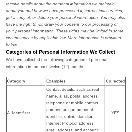
receive details about the personal information we maintain
about you and how we have processed it, correct inaccuracies,
get a copy of, or delete your personal information. You may also
have the right to withdraw your consent to our processing of
your personal information. These rights may be limited in some
circumstances by applicable law. More information is provided
below.
Categories of Personal Information We Collect
We have collected the following categories of personal
information in the past twelve (12) months:
Category
Examples
Collected
Contact details, such as real
name, alias, postal address,
telephone or mobile contact
number, unique personal
A. Identifiers
YES
identifier, online identifier,
Internet Protocol address,
email address, and account