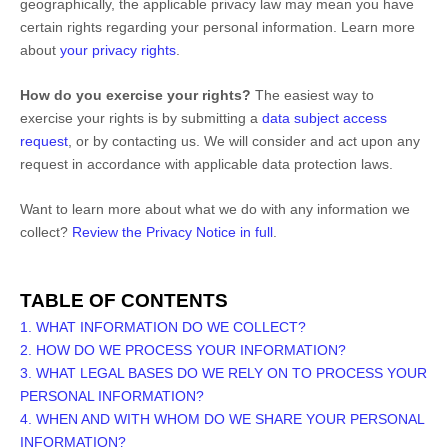
geographically, the applicable privacy law may mean you have
certain rights regarding your personal information. Learn more
about
your privacy rights
.
How do you exercise your rights?
The easiest way to
exercise your rights is by
submitting a
data subject access
request
, or by contacting us. We will consider and act upon any
request in accordance with applicable data protection laws.
Want to learn more about what we do with any information we
collect?
Review the Privacy Notice in full
.
TABLE OF CONTENTS
1. WHAT INFORMATION DO WE COLLECT?
2. HOW DO WE PROCESS YOUR INFORMATION?
3.
WHAT LEGAL BASES DO WE RELY ON TO PROCESS YOUR
PERSONAL INFORMATION?
4. WHEN AND WITH WHOM DO WE SHARE YOUR PERSONAL
INFORMATION?