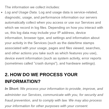
The information we collect includes:
Log and Usage Data.
Log and usage data is service-related,
diagnostic, usage, and performance information our servers
automatically collect when you access or use our Services and
which we record in log files. Depending on how you interact with
us, this log data may include your IP address, device
information, browser type, and settings and information about
your activity in the Services
(such as the date/time stamps
associated with your usage, pages and files viewed, searches,
and other actions you take such as which features you use),
device event information (such as system activity, error reports
(sometimes called
"crash dumps"
), and hardware settings).
2. HOW DO WE PROCESS YOUR
INFORMATION?
In Short:
We process your information to provide, improve, and
administer our Services, communicate with you, for security and
fraud prevention, and to comply with law. We may also process
your information for other purposes with your consent.