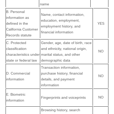
name
B. Personal
Name, contact information,
information as
education, employment,
defined in the
YES
employment history, and
California Customer
financial information
Records statute
C
. Protected
Gender, age, date of birth, race
classification
and ethnicity, national origin,
NO
characteristics under
marital status, and other
state or federal law
demographic data
Transaction information,
D
. Commercial
purchase history, financial
NO
information
details, and payment
information
E
. Biometric
NO
Fingerprints and voiceprints
information
Browsing history, search