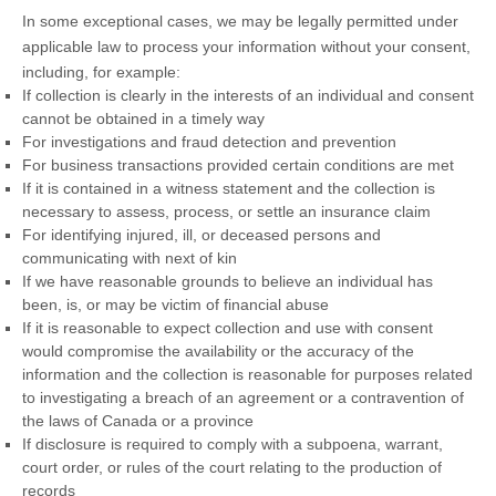
In some exceptional cases, we may be legally permitted under
applicable law to process your information without your consent,
including, for example:
If collection is clearly in the interests of an individual and consent
cannot be obtained in a timely way
For investigations and fraud detection and prevention
For business transactions provided certain conditions are met
If it is contained in a witness statement and the collection is
necessary to assess, process, or settle an insurance claim
For identifying injured, ill, or deceased persons and
communicating with next of kin
If we have reasonable grounds to believe an individual has
been, is, or may be victim of financial abuse
If it is reasonable to expect collection and use with consent
would compromise the availability or the accuracy of the
information and the collection is reasonable for purposes related
to investigating a breach of an agreement or a contravention of
the laws of Canada or a province
If disclosure is required to comply with a subpoena, warrant,
court order, or rules of the court relating to the production of
records