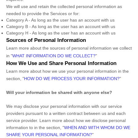
We will use and retain the collected personal information as
needed to provide the Services or for:
Category A -
As long as the user has an account with us
Category B -
As long as the user has an account with us
Category
H
-
As long as the user has an account with us
Sources of Personal Information
Learn more about the sources of personal information we collect
in
"
WHAT INFORMATION DO WE COLLECT?
"
How We Use and Share Personal Information
Learn more about how we use your personal information in the
section,
"
HOW DO WE PROCESS YOUR INFORMATION?
"
Will your information be shared with anyone else?
We may disclose your personal information with our service
providers pursuant to a written contract between us and each
service provider. Learn more about how we disclose personal
information to in the section,
"
WHEN AND WITH WHOM DO WE
SHARE YOUR PERSONAL INFORMATION?
"