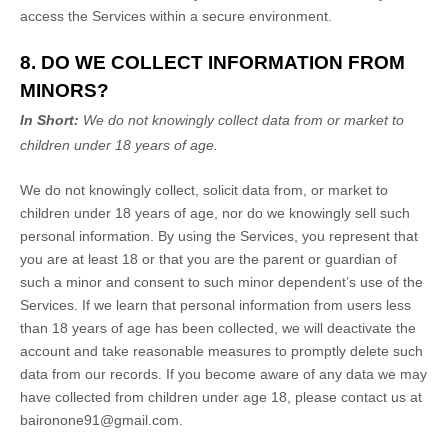
access the Services within a secure environment.
8. DO WE COLLECT INFORMATION FROM
MINORS?
In Short:
We do not knowingly collect data from or market to
children under 18 years of age
.
We do not knowingly collect, solicit data from, or market to
children under 18 years of age, nor do we knowingly sell such
personal information. By using the Services, you represent that
you are at least 18 or that you are the parent or guardian of
such a minor and consent to such minor dependent’s use of the
Services. If we learn that personal information from users less
than 18 years of age has been collected, we will deactivate the
account and take reasonable measures to promptly delete such
data from our records. If you become aware of any data we may
have collected from children under age 18, please contact us at
baironone91@gmail.com
.