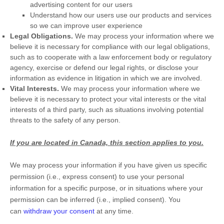
advertising content for our users
Understand how our users use our products and services
so we can improve user experience
Legal Obligations.
We may process your information where we
believe it is necessary for compliance with our legal obligations,
such as to cooperate with a law enforcement body or regulatory
agency, exercise or defend our legal rights, or disclose your
information as evidence in litigation in which we are involved.
Vital Interests.
We may process your information where we
believe it is necessary to protect your vital interests or the vital
interests of a third party, such as situations involving potential
threats to the safety of any person.
If you are located in Canada, this section applies to you.
We may process your information if you have given us specific
permission (i.e.
,
express consent) to use your personal
information for a specific purpose, or in situations where your
permission can be inferred (i.e.
,
implied consent). You
can
withdraw your consent
at any time.