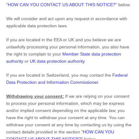
"
HOW CAN YOU CONTACT US ABOUT THIS NOTICE?
"
below.
We will consider and act upon any request in accordance with
applicable data protection laws.
If you are located in the EEA or UK and you believe we are
unlawfully processing your personal information, you also have
the right to complain to your
Member State data protection
authority
or
UK data protection authority
.
If you are located in Switzerland, you may contact the
Federal
Data Protection and Information Commissioner
.
Withdrawing your consent:
If we are relying on your consent
to process your personal information,
which may be express
and/or implied consent depending on the applicable law,
you
have the right to withdraw your consent at any time. You can
withdraw your consent at any time by contacting us by using the
contact details provided in the section
"
HOW CAN YOU