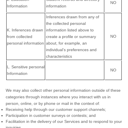
NO
Information
information
Inferences drawn from any of
the collected personal
K
. Inferences drawn
information listed above to
NO
from collected
create a profile or summary
personal information
about, for example, an
individual’s preferences and
characteristics
L
. Sensitive personal
NO
Information
We may also collect other personal information outside of these
categories through instances where you interact with us in
person, online, or by phone or mail in the context of:
Receiving help through our customer support channels;
Participation in customer surveys or contests; and
Facilitation in the delivery of our Services and to respond to your
inquiries.