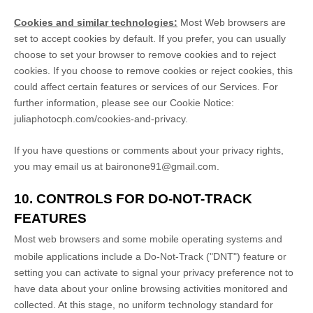
Cookies and similar technologies:
Most Web browsers are
set to accept cookies by default. If you prefer, you can usually
choose to set your browser to remove cookies and to reject
cookies. If you choose to remove cookies or reject cookies, this
could affect certain features or services of our Services.
For
further information, please see our Cookie Notice:
juliaphotocph.com/cookies-and-privacy
.
If you have questions or comments about your privacy rights,
you may email us at
baironone91@gmail.com
.
10. CONTROLS FOR DO-NOT-TRACK
FEATURES
Most web browsers and some mobile operating systems and
mobile applications include a Do-Not-Track (
"DNT"
) feature or
setting you can activate to signal your privacy preference not to
have data about your online browsing activities monitored and
collected. At this stage, no uniform technology standard for