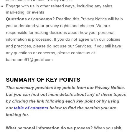
Engage with us in other related ways, including any sales,
marketing, or events
Questions or concerns?
Reading this Privacy Notice will help
you understand your privacy rights and choices. We are
responsible for making decisions about how your personal
information is processed. If you do not agree with our policies
and practices, please do not use our Services.
If you still have
any questions or concerns, please contact us at
baironone91@gmail.com
.
SUMMARY OF KEY POINTS
This summary provides key points from our Privacy Notice,
but you can find out more details about any of these topics
by clicking the link following each key point or by using
our
table of contents
below to find the section you are
looking for.
What personal information do we process?
When you visit,