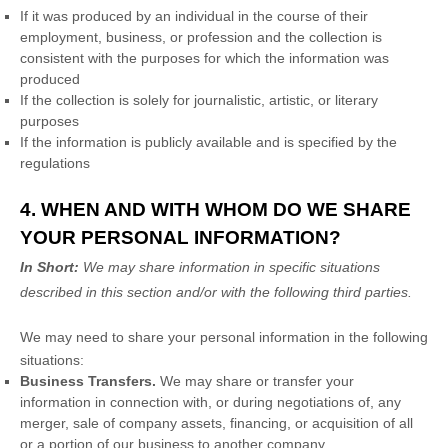
If it was produced by an individual in the course of their
employment, business, or profession and the collection is
consistent with the purposes for which the information was
produced
If the collection is solely for journalistic, artistic, or literary
purposes
If the information is publicly available and is specified by the
regulations
4. WHEN AND WITH WHOM DO WE SHARE
YOUR PERSONAL INFORMATION?
In Short:
We may share information in specific situations
described in this section and/or with the following
third parties.
We
may need to share your personal information in the following
situations:
Business Transfers.
We may share or transfer your
information in connection with, or during negotiations of, any
merger, sale of company assets, financing, or acquisition of all
or a portion of our business to another company.