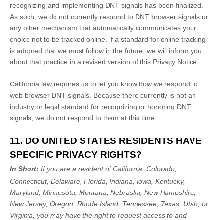
recognizing
and implementing DNT signals has been
finalized
.
As such, we do not currently respond to DNT browser signals or
any other mechanism that automatically communicates your
choice not to be tracked online. If a standard for online tracking
is adopted that we must follow in the future, we will inform you
about that practice in a revised version of this Privacy Notice.
California law requires us to let you know how we respond to
web browser DNT signals. Because there currently is not an
industry or legal standard for
recognizing
or
honoring
DNT
signals, we do not respond to them at this time.
11. DO UNITED STATES RESIDENTS HAVE
SPECIFIC PRIVACY RIGHTS?
In Short:
If you are a resident of
California, Colorado,
Connecticut, Delaware, Florida, Indiana, Iowa, Kentucky,
Maryland, Minnesota, Montana, Nebraska, New Hampshire,
New Jersey, Oregon, Rhode Island, Tennessee, Texas, Utah, or
Virginia
, you may have the right to request access to and