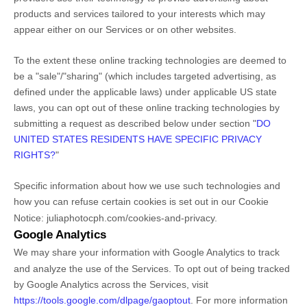
products and services tailored to your interests which may
appear either on our Services or on other websites.
To the extent these online tracking technologies are deemed to
be a
"sale"/"sharing"
(which includes targeted advertising, as
defined under the applicable laws) under applicable US state
laws, you can opt out of these online tracking technologies by
submitting a request as described below under section
"
DO
UNITED STATES RESIDENTS HAVE SPECIFIC PRIVACY
RIGHTS?
"
Specific information about how we use such technologies and
how you can refuse certain cookies is set out in our Cookie
Notice
:
juliaphotocph.com/cookies-and-privacy
.
Google Analytics
We may share your information with Google Analytics to track
and
analyze
the use of the Services.
To opt out of being tracked
by Google Analytics across the Services, visit
https://tools.google.com/dlpage/gaoptout
.
For more information