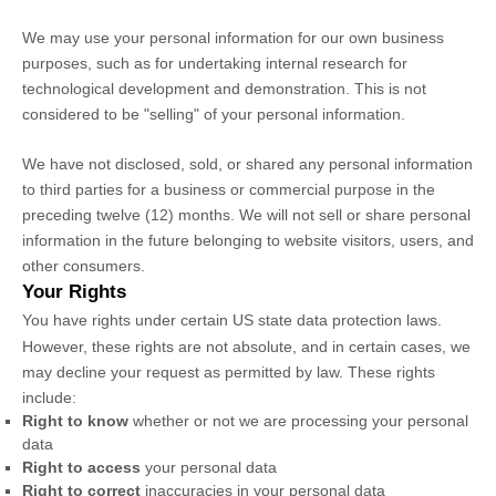
We may use your personal information for our own business
purposes, such as for undertaking internal research for
technological development and demonstration. This is not
considered to be
"selling"
of your personal information.
We have not disclosed, sold, or shared any personal information
to third parties for a business or commercial purpose in the
preceding twelve (12) months. We
will not sell or share personal
information in the future belonging to website visitors, users, and
other consumers.
Your Rights
You have rights under certain US state data protection laws.
However, these rights are not absolute, and in certain cases, we
may decline your request as permitted by law. These rights
include:
Right to know
whether or not we are processing your personal
data
Right to access
your personal data
Right to correct
inaccuracies in your personal data