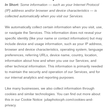
In Short:
Some information — such as your Internet Protocol
(IP) address and/or browser and device characteristics — is
collected automatically when you visit our Services.
We automatically collect certain information when you visit, use,
or navigate the Services. This information does not reveal your
specific identity (like your name or contact information) but may
include device and usage information, such as your IP address,
browser and device characteristics, operating system, language
preferences, referring URLs, device name, country, location,
information about how and when you use our Services, and
other technical information. This information is primarily needed
to maintain the security and operation of our Services, and for
our internal analytics and reporting purposes.
Like many businesses, we also collect information through
cookies and similar technologies.
You can find out more about
this in our Cookie Notice:
juliaphotocph.com/cookies-and-
privacy
.