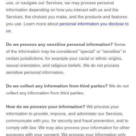
use, or navigate our Services, we may process personal
information depending on how you interact with us and the
Services, the choices you make, and the products and features
you use. Learn more about
personal information you disclose to
us
.
Do we process any sensitive personal information?
Some
of the information may be considered
"special" or "sensitive"
in
certain jurisdictions, for example your racial or ethnic origins,
sexual orientation, and religious beliefs.
We do not process
sensitive personal information.
Do we collect any information from third parties?
We do not
collect any information from third parties.
How do we process your information?
We process your
information to provide, improve, and administer our Services,
communicate with you, for security and fraud prevention, and to
comply with law. We may also process your information for other
purposes with your consent. We process your information only