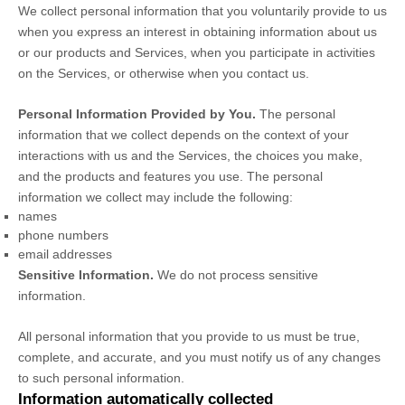
We collect personal information that you voluntarily provide to us
when you
express an interest in obtaining information about us
or our products and Services, when you participate in activities
on the Services, or otherwise when you contact us.
Personal Information Provided by You.
The personal
information that we collect depends on the context of your
interactions with us and the Services, the choices you make,
and the products and features you use. The personal
information we collect may include the following:
names
phone numbers
email addresses
Sensitive Information.
We do not process sensitive
information.
All personal information that you provide to us must be true,
complete, and accurate, and you must notify us of any changes
to such personal information.
Information automatically collected