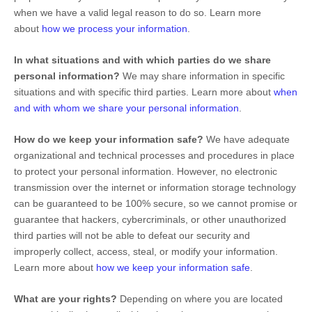
when we have a valid legal reason to do so. Learn more
about
how we process your information
.
In what situations and with which
parties do we share
personal information?
We may share information in specific
situations and with specific
third parties. Learn more about
when
and with whom we share your personal information
.
How do we keep your information safe?
We have adequate
organizational
and technical processes and procedures in place
to protect your personal information. However, no electronic
transmission over the internet or information storage technology
can be guaranteed to be 100% secure, so we cannot promise or
guarantee that hackers, cybercriminals, or other
unauthorized
third parties will not be able to defeat our security and
improperly collect, access, steal, or modify your information.
Learn more about
how we keep your information safe
.
What are your rights?
Depending on where you are located