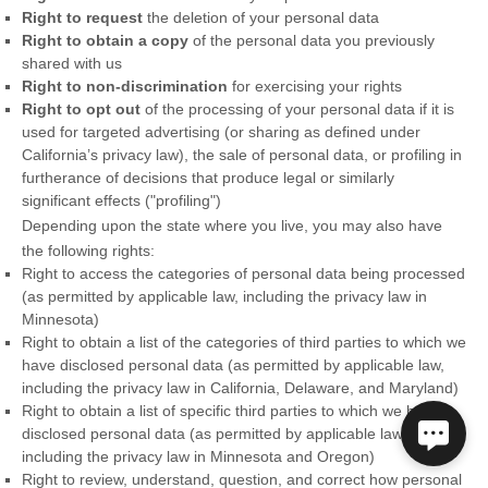
Right to request
the deletion of your personal data
Right to obtain a copy
of the personal data you previously
shared with us
Right to non-discrimination
for exercising your rights
Right to opt out
of the processing of your personal data if it is
used for targeted advertising
(or sharing as defined under
California’s privacy law)
, the sale of personal data, or profiling in
furtherance of decisions that produce legal or similarly
significant effects (
"profiling"
)
Depending upon the state where you live, you may also have
the following rights:
Right to access the categories of personal data being processed
(as permitted by applicable law, including the privacy law in
Minnesota)
Right to obtain a list of the categories of third parties to which we
have disclosed personal data (as permitted by applicable law,
including the privacy law in
California, Delaware, and Maryland
)
Right to obtain a list of specific third parties to which we have
disclosed personal data (as permitted by applicable law,
including the privacy law in
Minnesota and Oregon
)
Right to review, understand, question, and correct how personal