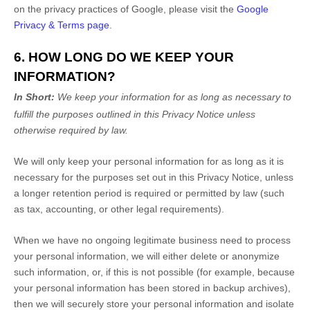
on the privacy practices of Google, please visit the
Google
Privacy & Terms page
.
6. HOW LONG DO WE KEEP YOUR
INFORMATION?
In Short:
We keep your information for as long as necessary to
fulfill
the purposes outlined in this Privacy Notice unless
otherwise required by law.
We will only keep your personal information for as long as it is
necessary for the purposes set out in this Privacy Notice, unless
a longer retention period is required or permitted by law (such
as tax, accounting, or other legal requirements).
When we have no ongoing legitimate business need to process
your personal information, we will either delete or
anonymize
such information, or, if this is not possible (for example, because
your personal information has been stored in backup archives),
then we will securely store your personal information and isolate