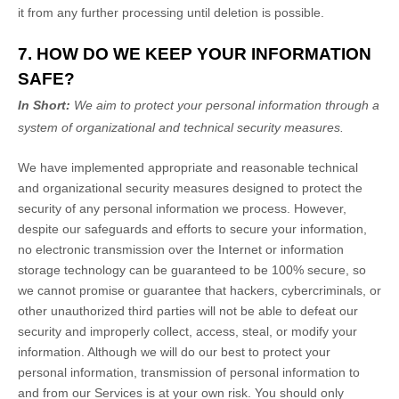
it from any further processing until deletion is possible.
7. HOW DO WE KEEP YOUR INFORMATION
SAFE?
In Short:
We aim to protect your personal information through a
system of
organizational
and technical security measures.
We have implemented appropriate and reasonable technical
and
organizational
security measures designed to protect the
security of any personal information we process. However,
despite our safeguards and efforts to secure your information,
no electronic transmission over the Internet or information
storage technology can be guaranteed to be 100% secure, so
we cannot promise or guarantee that hackers, cybercriminals, or
other
unauthorized
third parties will not be able to defeat our
security and improperly collect, access, steal, or modify your
information. Although we will do our best to protect your
personal information, transmission of personal information to
and from our Services is at your own risk. You should only