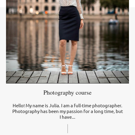
Photography course
Hello! My name is Julia. I am a full-time photographer.
Photography has been my passion for a long time, but
I have...