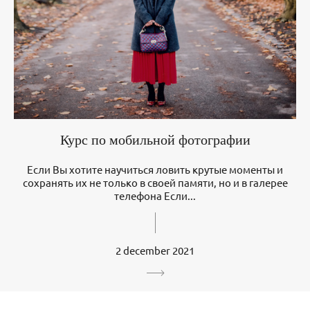
Курс по мобильной фотографии
Если Вы хотите научиться ловить крутые моменты и
сохранять их не только в своей памяти, но и в галерее
телефона Если...
2 december 2021