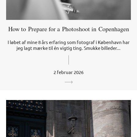
How to Prepare for a Photoshoot in Copenhagen
I løbet af mine 8 års erfaring som fotograf i København har
jeg lagt mærke til én vigtig ting. Smukke billeder...
2 februar 2026