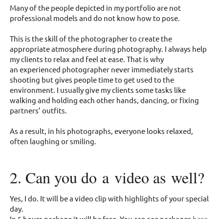
Many of the people depicted in my portfolio are not
professional models and do not know how to pose.
This is the skill of the photographer to create the
appropriate atmosphere during photography. I always help
my clients to relax and feel at ease. That is why
an experienced photographer never immediately starts
shooting but gives people time to get used to the
environment. I usually give my clients some tasks like
walking and holding each other hands, dancing, or fixing
partners’ outfits.
As a result, in his photographs, everyone looks relaxed,
often laughing or smiling.
2. Can you do a video as well?
Yes, I do. It will be a video clip with highlights of your special
day.
In 5 hours package it will be free. You can see packages
here