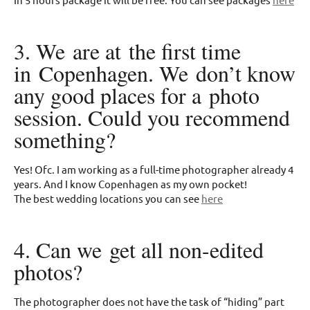
3. We are at the first time
in Copenhagen. We don’t know
any good places for a photo
session. Could you recommend
something?
Yes! Ofc. I am working as a full-time photographer already 4
years. And I know Copenhagen as my own pocket!
The best wedding locations you can see
here
4. Can we get all non-edited
photos?
The photographer does not have the task of “hiding” part