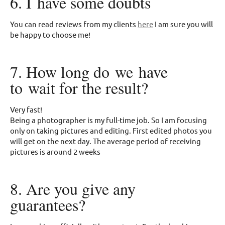
6. I have some doubts
You can read reviews from my clients
here
I am sure you will
be happy to choose me!
7. How long do we have
to wait for the result?
Very fast!
Being a photographer is my full-time job. So I am focusing
only on taking pictures and editing. First edited photos you
will get on the next day. The average period of receiving
pictures is around 2 weeks
8. Are you give any
guarantees?