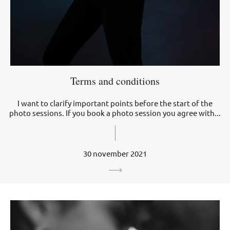
Terms and conditions
I want to clarify important points before the start of the
photo sessions. If you book a photo session you agree with...
30 november 2021