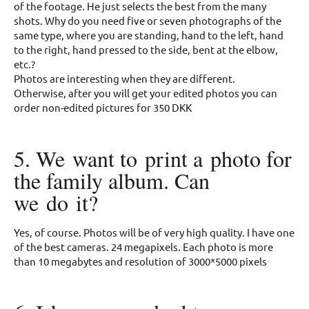
of the footage. He just selects the best from the many
shots. Why do you need five or seven photographs of the
same type, where you are standing, hand to the left, hand
to the right, hand pressed to the side, bent at the elbow,
etc.?
Photos are interesting when they are different.
Otherwise, after you will get your edited photos you can
order non-edited pictures for 350 DKK
5. We want to print a photo for
the family album. Can
we do it?
Yes, of course. Photos will be of very high quality. I have one
of the best cameras. 24 megapixels. Each photo is more
than 10 megabytes and resolution of 3000*5000 pixels