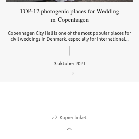
TOP-12 photogenic places for Wedding
in Copenhagen
Copenhagen City Hall is one of the most popular places for
civil weddings in Denmark, especially for international...
3 oktober 2021
Kopier linket