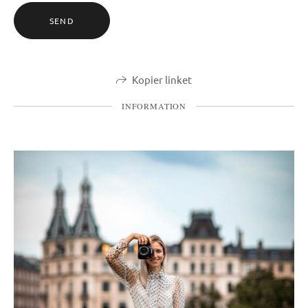
SEND
Kopier linket
INFORMATION