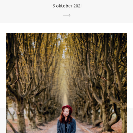
19 oktober 2021