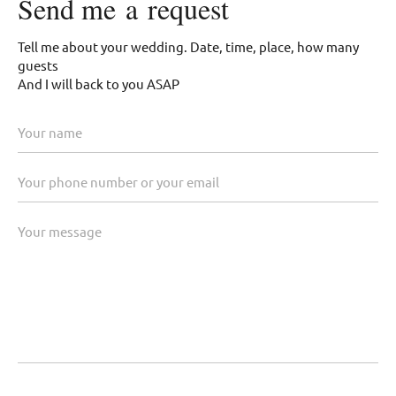
Send me a request
Tell me about your wedding. Date, time, place, how many
guests
And I will back to you ASAP