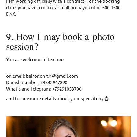
I am working officially with a contract. For the booking
date, you have to make a small prepayment of 500-1500
DKK.
9. How I may book a photo
session?
You are welcome to text me
on email: bairononr91@gmail.com
Danish number: +4542947890
What’s and Telegram: +79291053790
and tell me more details about your special day 💍