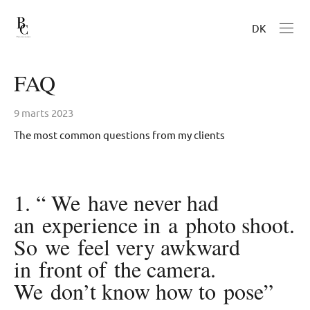
DK
FAQ
9 marts 2023
The most common questions from my clients
1. “ We have never had
an experience in a photo shoot.
So we feel very awkward
in front of the camera.
We don’t know how to pose”