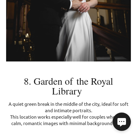
8. Garden of the Royal
Library
A quiet green break in the middle of the city, ideal for soft
and intimate portraits.
This location works especially well for couples who want
calm, romantic images with minimal background noise.