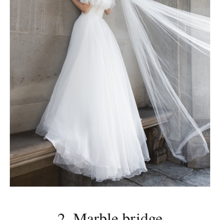
2. Marble bridge