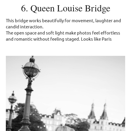
6. Queen Louise Bridge
This bridge works beautifully for movement, laughter and
candid interaction.
The open space and soft light make photos feel effortless
and romantic without feeling staged. Looks like Paris