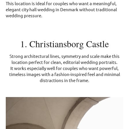
This location is ideal for couples who want a meaningful,
elegant city hall wedding in Denmark without traditional
wedding pressure.
1. Christiansborg Castle
Strong architectural lines, symmetry and scale make this
location perfect for clean, editorial wedding portraits.
It works especially well for couples who want powerful,
timeless images with a fashion-inspired feel and minimal
distractions in the frame.