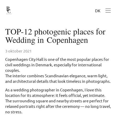
DK
TOP-12 photogenic places for
Wedding in Copenhagen
3 oktober 2021
Copenhagen City Hall is one of the most popular places for
civil weddings in Denmark, especially for international
couples.
The interior combines Scandinavian elegance, warm light,
and architectural details that look timeless in photographs.
As a wedding photographer in Copenhagen, I love this
location for its atmosphere: it feels official, yet intimate.
The surrounding square and nearby streets are perfect for
relaxed portraits right after the ceremony — no long travel,
no stress.