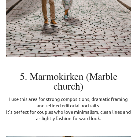
5. Marmokirken (Marble
church)
I use this area for strong compositions, dramatic framing
and refined editorial portraits.
It’s perfect for couples who love minimalism, clean lines and
a slightly fashion-forward look.