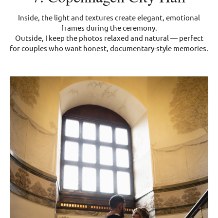
Inside, the light and textures create elegant, emotional
frames during the ceremony.
Outside, I keep the photos relaxed and natural — perfect
for couples who want honest, documentary-style memories.