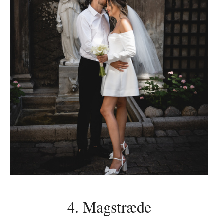
4. Magstræde