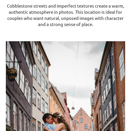
Cobblestone streets and imperfect textures create a warm,
authentic atmosphere in photos. This location is ideal for
couples who want natural, unposed images with character
and a strong sense of place.