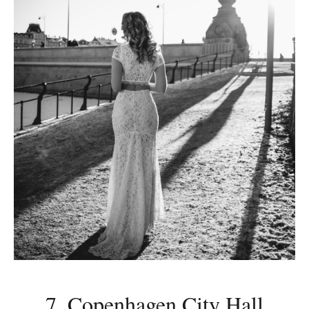
7. Copenhagen City Hall