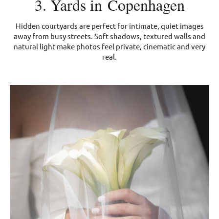
3. Yards in Copenhagen
Hidden courtyards are perfect for intimate, quiet images
away from busy streets. Soft shadows, textured walls and
natural light make photos feel private, cinematic and very
real.