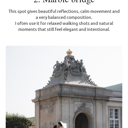
This spot gives beautiful reflections, calm movement and
a very balanced composition.
I often use it for relaxed walking shots and natural
moments that still feel elegant and intentional.