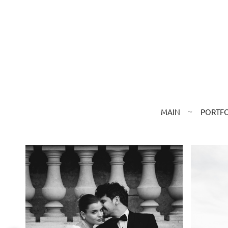
MAIN
PORTF