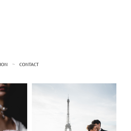
ION
CONTACT