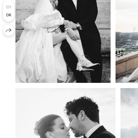
EN
DK