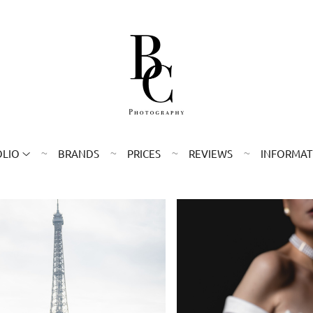
OLIO
BRANDS
PRICES
REVIEWS
INFORMAT