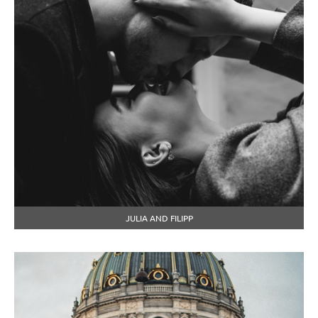
JULIA AND FILIPP