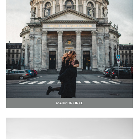
MARMORKIRKE