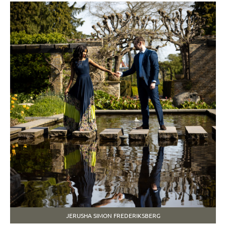
JERUSHA SIMON FREDERIKSBERG