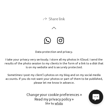
Share link
Data protection and privacy.
I take your privacy very seriously. I store all my photos in iCloud. I send the
results of the photo session to my clients in the form of a link to a disk that
is on my website and is securely protected.
Sometimes I post my client’s photos on my blog and on my social media
accounts. If you do not want your photos or part of them to be published,
please let me know in advance.
Change your cookie preferences »
Read my privacy policy »
Site by
wfolio