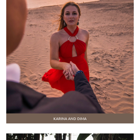
KARINA AND DIMA