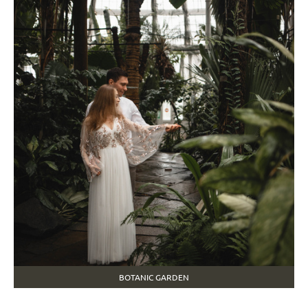
BOTANIC GARDEN