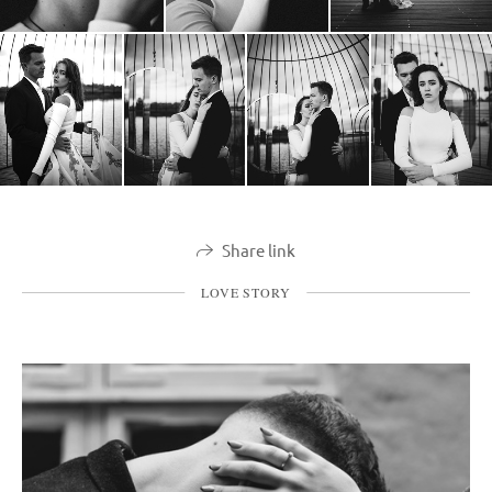
Share link
LOVE STORY