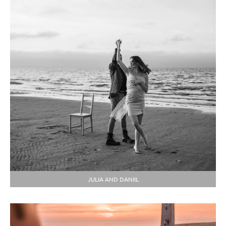
JULIA AND DANIIL