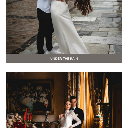
UNDER THE RAIN