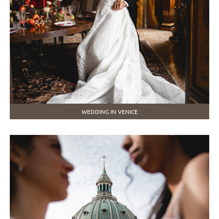
WEDDING IN VENICE