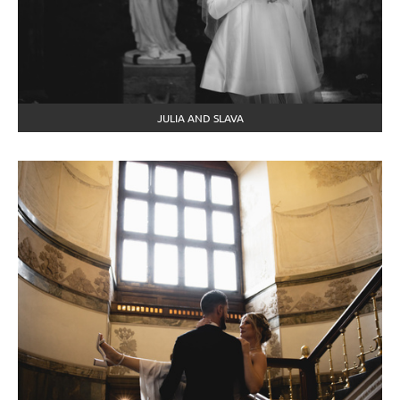
JULIA AND SLAVA