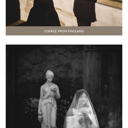
COUPLE FROM ENGLAND