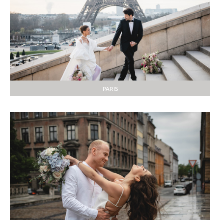
PARIS