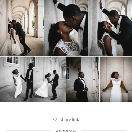
Share link
WEDDINGS