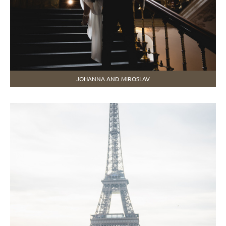
JOHANNA AND MIROSLAV