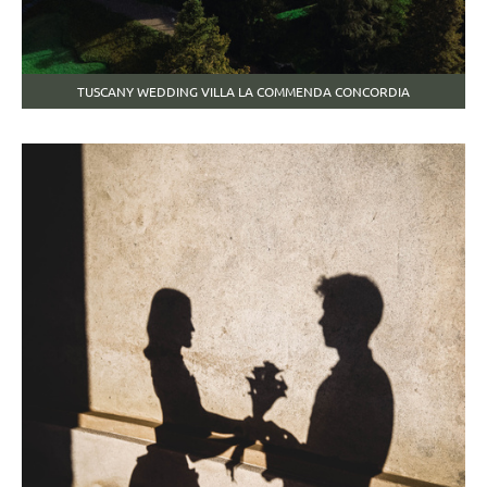
TUSCANY WEDDING VILLA LA COMMENDA CONCORDIA