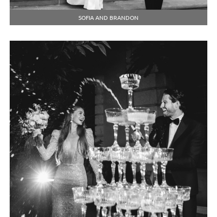
SOFIA AND BRANDON