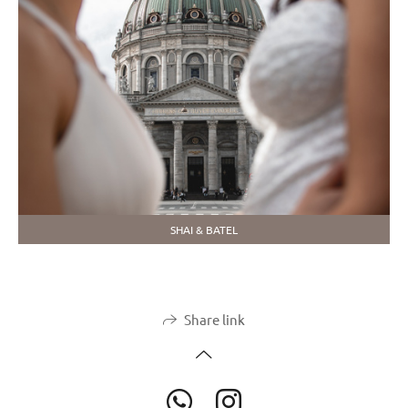
SHAI & BATEL
Share link