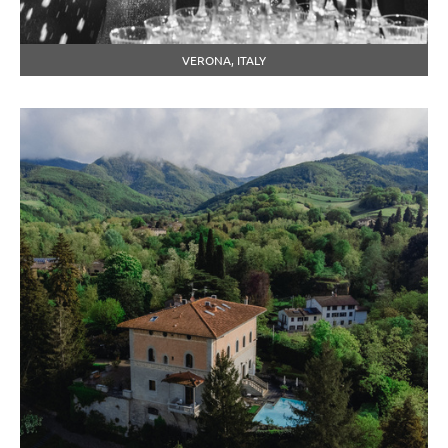
VERONA, ITALY