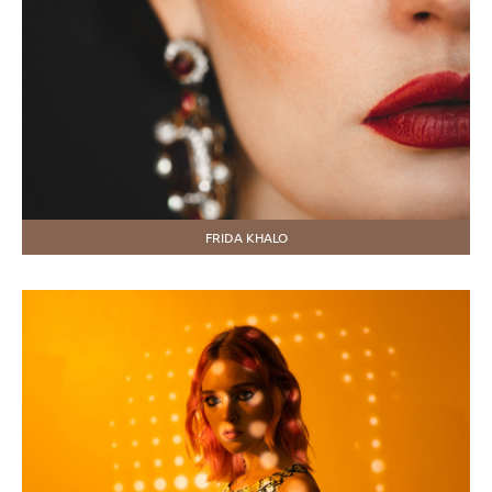
FRIDA KHALO