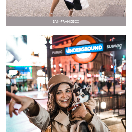
SAN-FRANCISCO