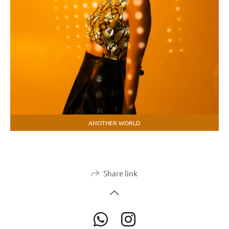
ANOTHER WORLD
Share link