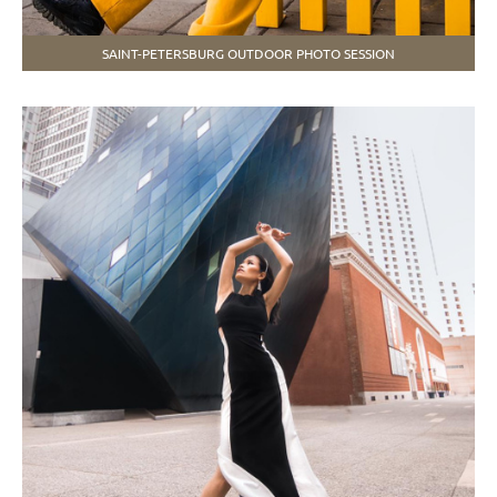
SAINT-PETERSBURG OUTDOOR PHOTO SESSION