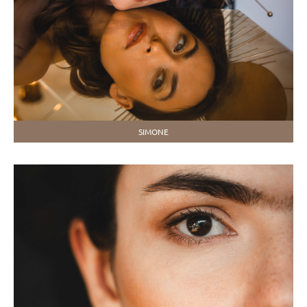
SIMONE