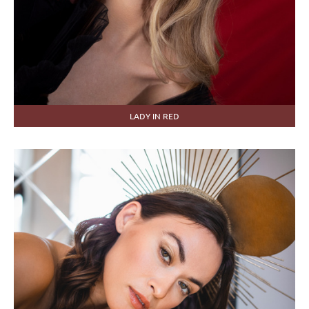
LADY IN RED