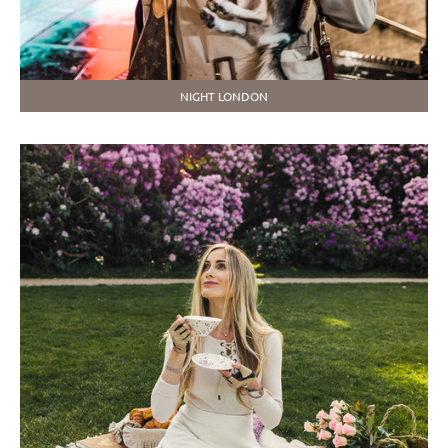
NIGHT LONDON