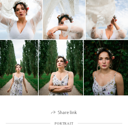
Share link
PORTRAIT