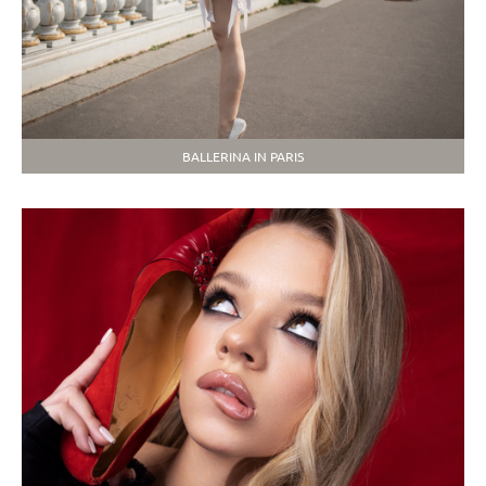
BALLERINA IN PARIS