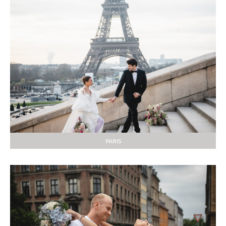
PARIS