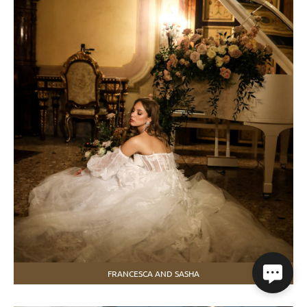
FRANCESCA AND SASHA