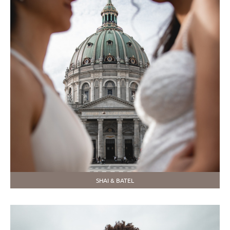
SHAI & BATEL