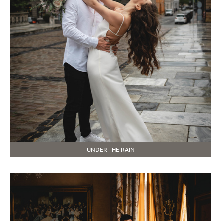
UNDER THE RAIN