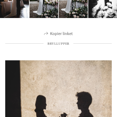
Kopier linket
BRYLLUPPER