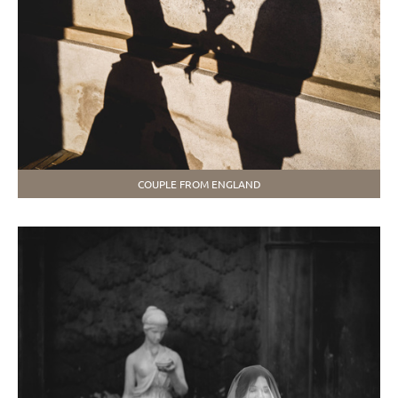
COUPLE FROM ENGLAND