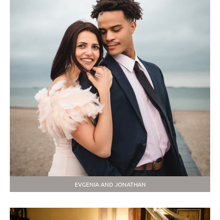
EVGENIA AND JONATHAN