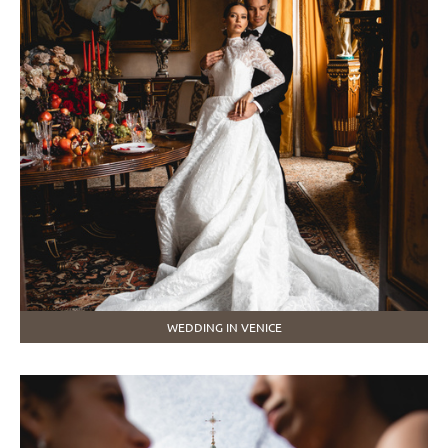
WEDDING IN VENICE