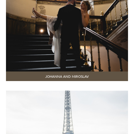
JOHANNA AND MIROSLAV