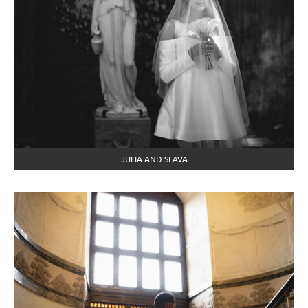
JULIA AND SLAVA