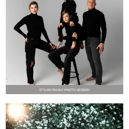
STYLISH FAMILY PHOTO SESSION