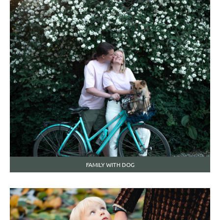
FAMILY WITH DOG