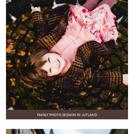
FAMILY PHOTO SESSION IN JUTLAND