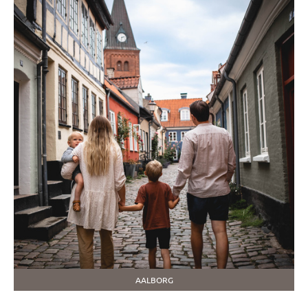
AALBORG