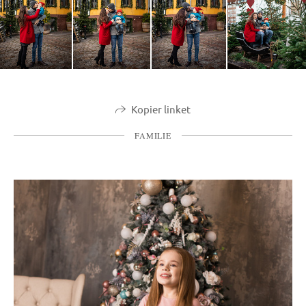
Kopier linket
FAMILIE