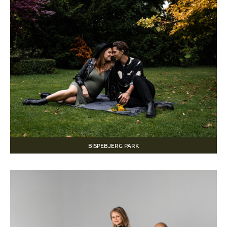
BISPEBJERG PARK