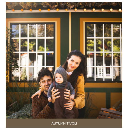
AUTUMN TIVOLI