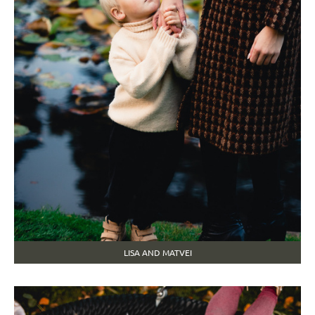
LISA AND MATVEI