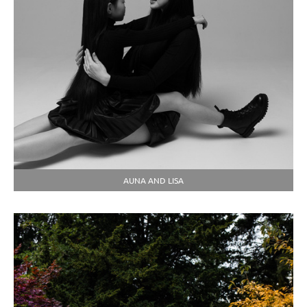
AUNA AND LISA