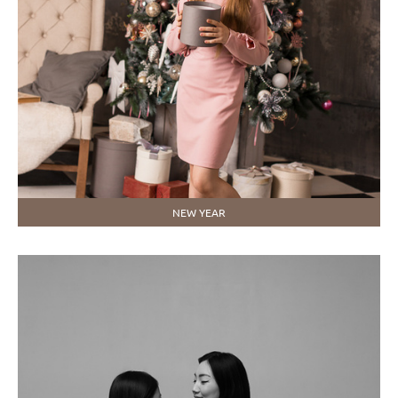
NEW YEAR